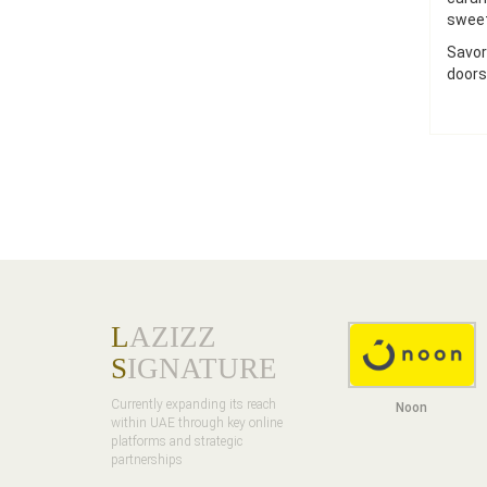
sweet
Savor
doors
L
AZIZZ
S
IGNATURE
Currently expanding its reach
Noon
within UAE through key online
platforms and strategic
partnerships