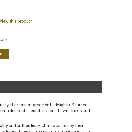
review this product
stock
end
ariety of premium-grade date delights. Sourced
ffer a delectable combination of sweetness and
ity and authenticity. Characterized by their
 addition to any occasion or a simple treat for a