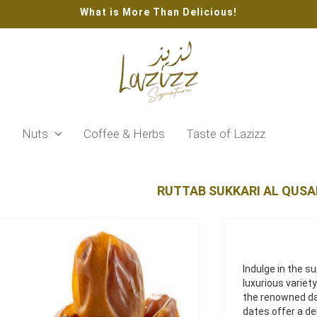
What is More Than Delicious!
s
Nuts
Coffee & Herbs
Taste of Lazizz
RUTTAB SUKKARI AL QUSA
Indulge in the s
luxurious varie
the renowned da
dates offer a d