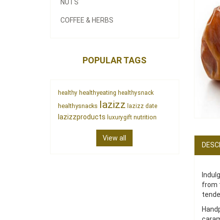
NUTS
COFFEE & HERBS
POPULAR TAGS
healthyeating
healthy
healthysnack
lazizz
healthysnacks
lazizz date
lazizzproducts
nutrition
luxurygift
View all
DESC
Indul
from 
tende
Handp
caram