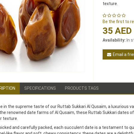
texture.
Be the first to 
35 AED
Availability:
In 
Email a fri
RIPTION
SPECIFICATIONS
PRODUCTS TAGS
ge in the supreme taste of our Ruttab Sukkari Al Qusaim, a luxurious v
the renowned date farms of Al Qusaim, these Ruttab Sukkari dates o
r texture.
icked and carefully packed, each succulent date is a testament to qual
el-like flavor and soft, chewy consistency, these dates are a delightful