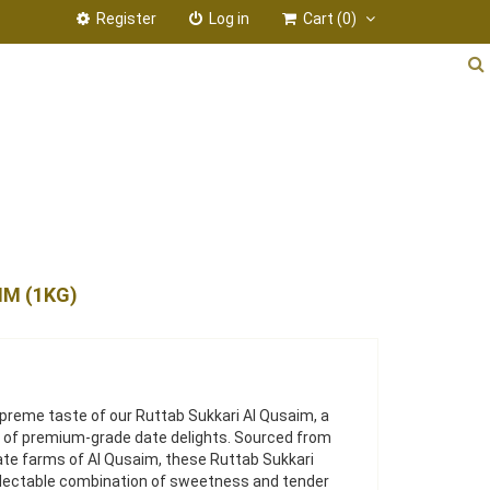
Register
Log in
Cart
(0)
IM (1KG)
upreme taste of our Ruttab Sukkari Al Qusaim, a
ty of premium-grade date delights. Sourced from
te farms of Al Qusaim, these Ruttab Sukkari
electable combination of sweetness and tender