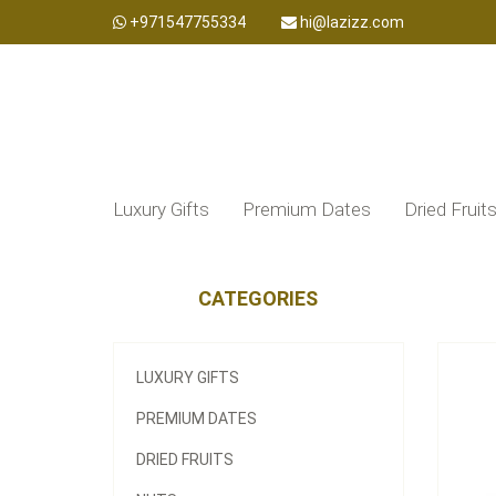
+971547755334
hi@lazizz.com
Luxury Gifts
Premium Dates
Dried Fruit
CATEGORIES
LUXURY GIFTS
PREMIUM DATES
DRIED FRUITS