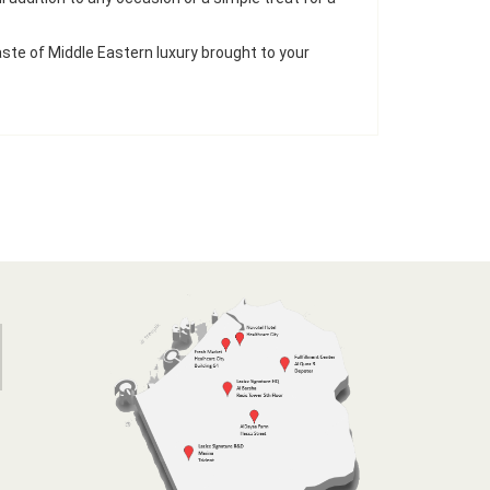
ste of Middle Eastern luxury brought to your