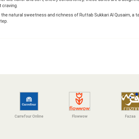
 craving.
 the natural sweetness and richness of Ruttab Sukkari Al Qusaim, a ta
tep.
Carrefour Online
Flowwow
F
azaa