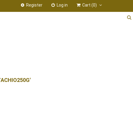
Register
Log in
Cart
(0)
TACHIO250G'