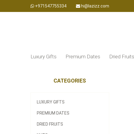
+971547755334
hi@lazizz.com
Luxury Gifts
Premium Dates
Dried Fruit
CATEGORIES
LUXURY GIFTS
PREMIUM DATES
DRIED FRUITS