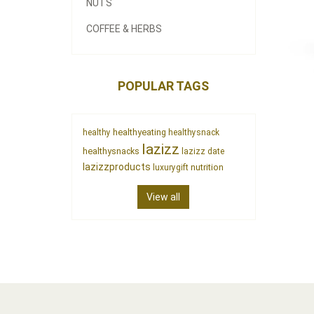
NUTS
COFFEE & HERBS
POPULAR TAGS
healthyeating
healthy
healthysnack
lazizz
healthysnacks
lazizz date
lazizzproducts
nutrition
luxurygift
View all