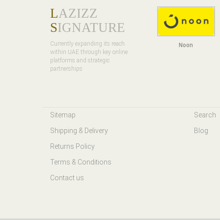
L
AZIZZ
S
IGNATURE
Currently expanding its reach
Noon
within UAE through key online
platforms and strategic
partnerships
Sitemap
Search
Shipping & Delivery
Blog
Returns Policy
Terms & Conditions
Contact us