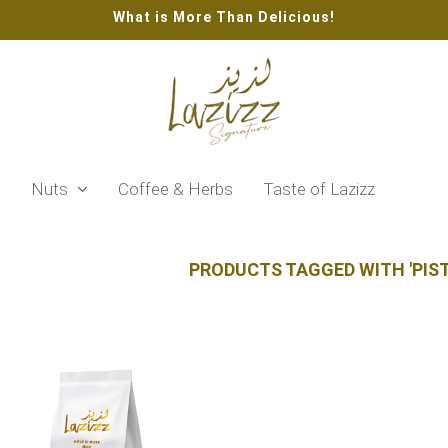
What is More Than Delicious!
s
Nuts
Coffee & Herbs
Taste of Lazizz
PRODUCTS TAGGED WITH 'PIS