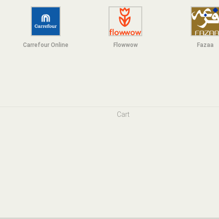
Carrefour Online
Flowwow
F
azaa
Cart