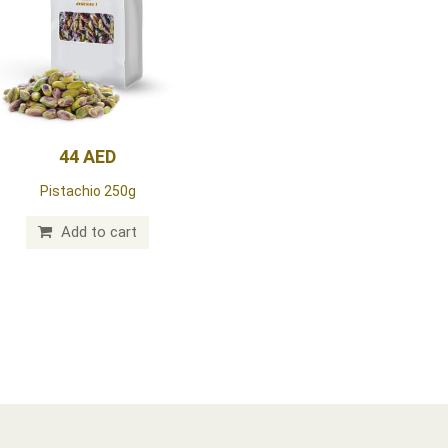
44 AED
Pistachio 250g
Add to cart