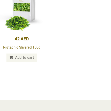
42 AED
Pistachio Slivered 150g
Add to cart