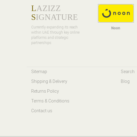
L
AZIZZ
S
IGNATURE
Currently expanding its reach
Noon
within UAE through key online
platforms and strategic
partnerships
Sitemap
Search
Shipping & Delivery
Blog
Returns Policy
Terms & Conditions
Contact us