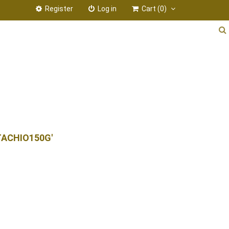
Register
Log in
Cart
(0)
TACHIO150G'