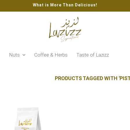
What is More Than Delicious!
s
Nuts
Coffee & Herbs
Taste of Lazizz
PRODUCTS TAGGED WITH 'PIS