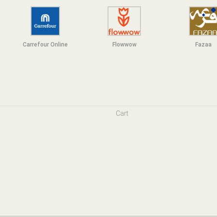
Carrefour Online
Flowwow
F
azaa
Cart