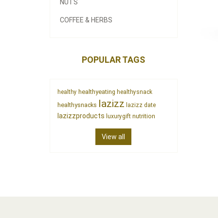
NUTS
COFFEE & HERBS
POPULAR TAGS
healthyeating
healthy
healthysnack
lazizz
healthysnacks
lazizz date
lazizzproducts
nutrition
luxurygift
View all