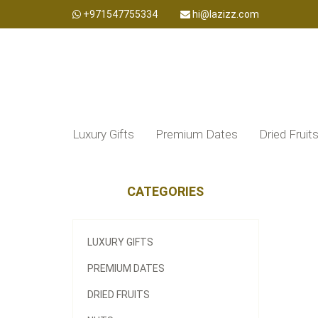
+971547755334
hi@lazizz.com
Luxury Gifts
Premium Dates
Dried Fruit
CATEGORIES
LUXURY GIFTS
PREMIUM DATES
DRIED FRUITS