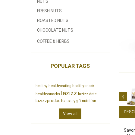
NUTS
FRESH NUTS
ROASTED NUTS
CHOCOLATE NUTS
COFFEE & HERBS
POPULAR TAGS
healthyeating
healthy
healthysnack
lazizz
healthysnacks
lazizz date
lazizzproducts
nutrition
luxurygift
DESC
View all
Savor