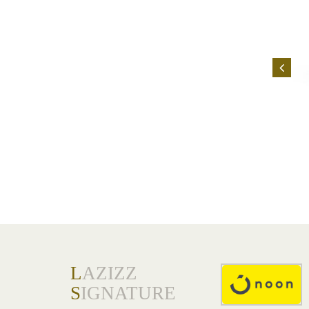
L
AZIZZ
S
IGNATURE