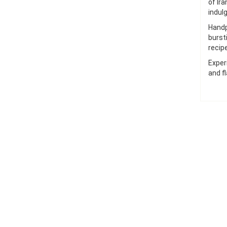
of Ir
indul
Handp
burst
recip
Exper
and fl