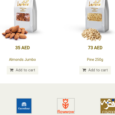
35 AED
73 AED
Almonds Jumbo
Pine 250g
Add to cart
Add to cart