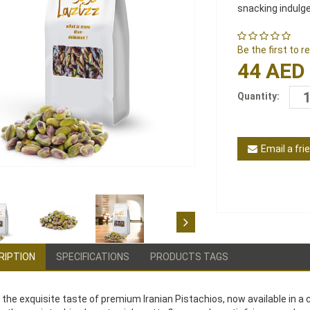
snacking indulg
Be the first to 
44 AED
Quantity:
Email a fri
RIPTION
SPECIFICATIONS
PRODUCTS TAGS
 the exquisite taste of premium Iranian Pistachios, now available in a 