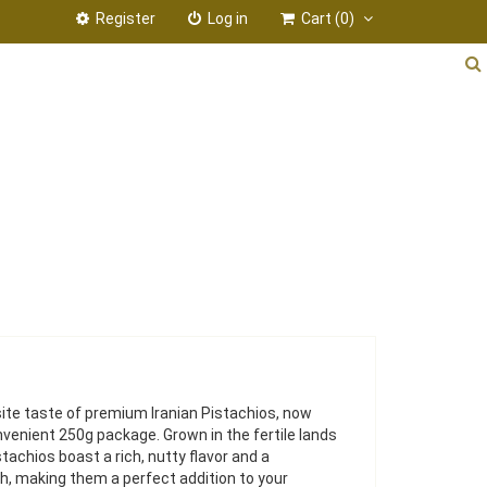
Register
Log in
Cart
(0)
ite taste of premium Iranian Pistachios, now
onvenient 250g package. Grown in the fertile lands
stachios boast a rich, nutty flavor and a
h, making them a perfect addition to your