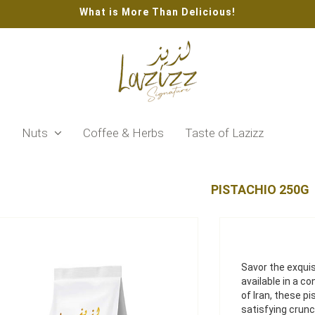
What is More Than Delicious!
s
Nuts
Coffee & Herbs
Taste of Lazizz
PISTACHIO 250G
Savor the exquis
available in a c
of Iran, these pi
satisfying crunc