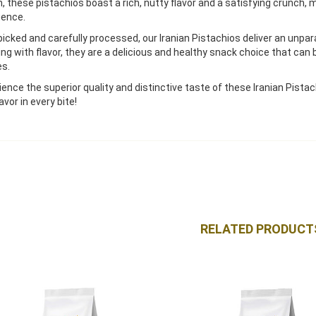
an, these pistachios boast a rich, nutty flavor and a satisfying crunch,
gence.
icked and carefully processed, our Iranian Pistachios deliver an unpar
ing with flavor, they are a delicious and healthy snack choice that can 
es.
ience the superior quality and distinctive taste of these Iranian Pis
avor in every bite!
RELATED PRODUCT