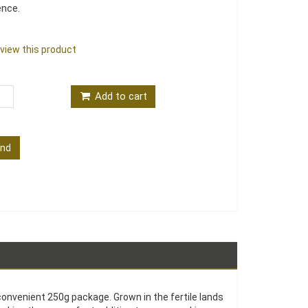
ence.
review this product
Add to cart
end
convenient 250g package. Grown in the fertile lands