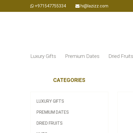
+971547755334
hi@lazizz.com
Luxury Gifts
Premium Dates
Dried Fruit
CATEGORIES
LUXURY GIFTS
PREMIUM DATES
DRIED FRUITS