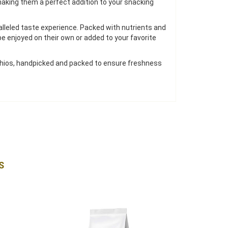
 making them a perfect addition to your snacking
alleled taste experience. Packed with nutrients and
be enjoyed on their own or added to your favorite
tachios, handpicked and packed to ensure freshness
S