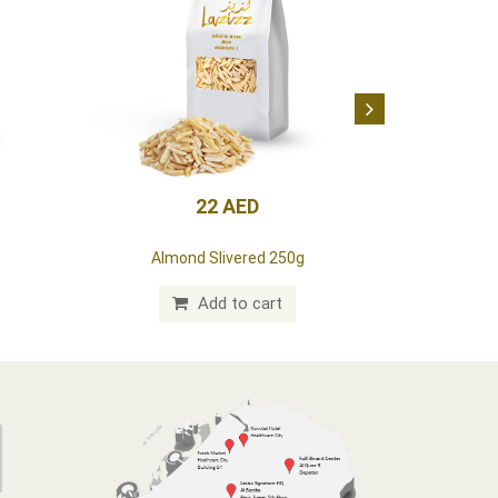
22 AED
Almond Slivered 250g
Add to cart