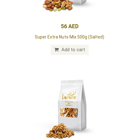
56 AED
Super Extra Nuts Mix 500g (Salted)
Add to cart