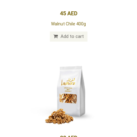
45 AED
Walnut Chile 400g
Add to cart