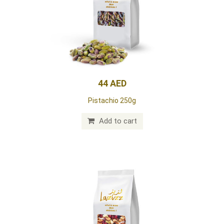
44 AED
Pistachio 250g
Add to cart