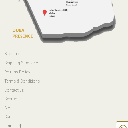
Sitemap
Shipping & Delivery
Returns Policy
Terms & Conditions
Contact us
Search
Blog
Cart