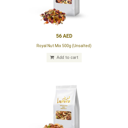
56 AED
Royal Nut Mix 500g (Unsalted)
Add to cart