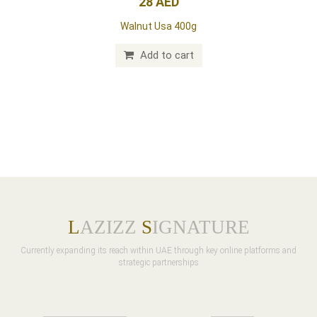
28 AED
Walnut Usa 400g
Add to cart
L
AZIZZ
S
IGNATURE
Currently expanding its reach within UAE through key online platforms and
strategic partnerships