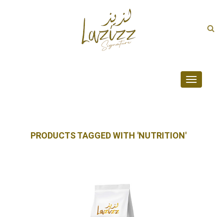
Toggle
navigati
PRODUCTS TAGGED WITH 'NUTRITION'