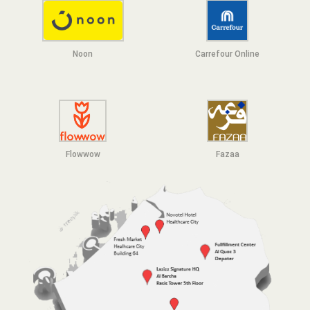
Noon
Carrefour Online
Flowwow
F
azaa