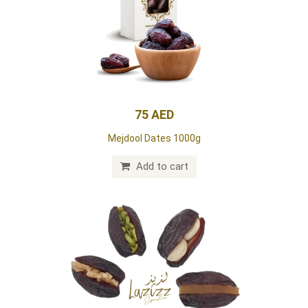
75 AED
Mejdool Dates 1000g
Add to cart