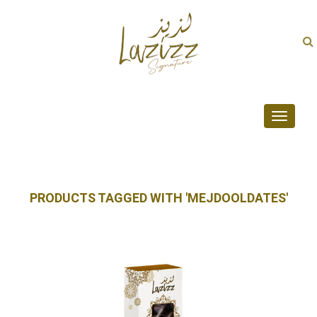
Toggle
navigati
PRODUCTS TAGGED WITH 'MEJDOOLDATES'