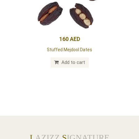
160 AED
Stuffed Mejdool Dates
Add to cart
L
AZIZZ
S
IGNATURE