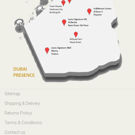
Sitemap
Shipping & Delivery
Returns Policy
Terms & Conditions
Contact us