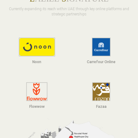
Currently expanding its reach within UAE through key online platforms and
strategic partnerships
Noon
Carrefour Online
Flowwow
F
azaa