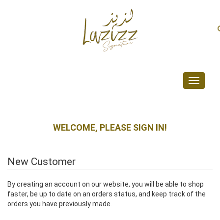
Toggle
navigati
WELCOME, PLEASE SIGN IN!
New Customer
By creating an account on our website, you will be able to shop
faster, be up to date on an orders status, and keep track of the
orders you have previously made.