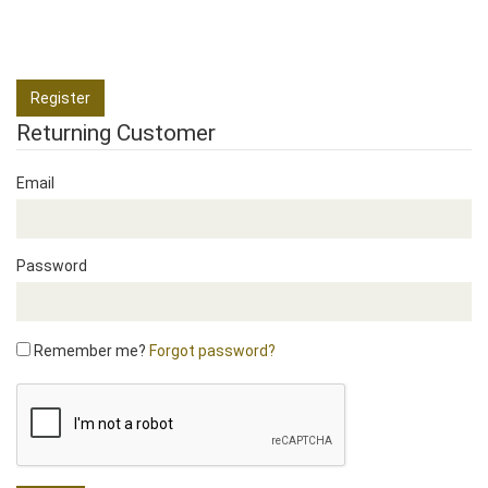
Returning Customer
Email
Password
Remember me?
Forgot password?