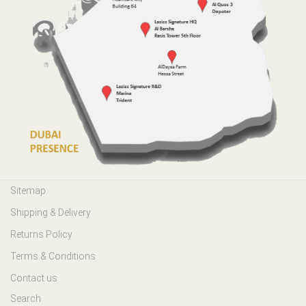
Sitemap
Shipping & Delivery
Returns Policy
Terms & Conditions
Contact us
Search