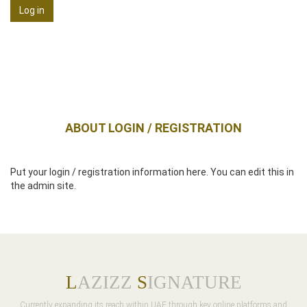
ABOUT LOGIN / REGISTRATION
Put your login / registration information here. You can edit this in
the admin site.
L
AZIZZ
S
IGNATURE
Currently expanding its reach within UAE through key online platforms and