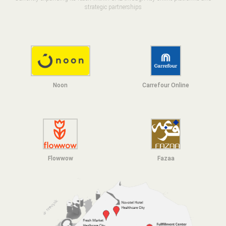
strategic partnerships
Noon
Carrefour Online
Flowwow
F
azaa