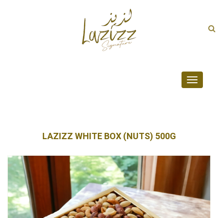
Toggle
navigati
LAZIZZ WHITE BOX (NUTS) 500G