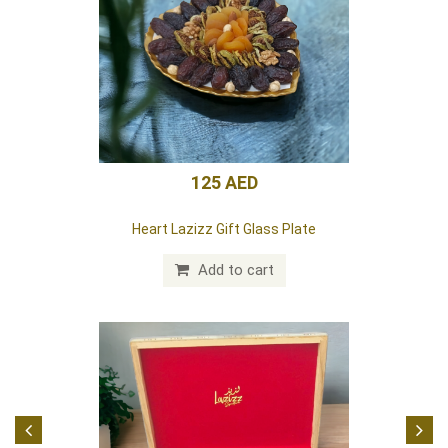
85 AED
Lazizz White Box (Dates) 24 pieces
Add to cart