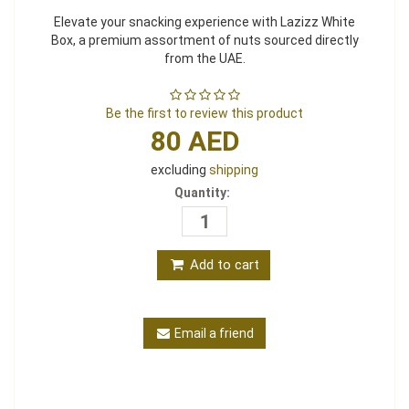
Elevate your snacking experience with Lazizz White
Box, a premium assortment of nuts sourced directly
from the UAE.
Be the first to review this product
80 AED
excluding
shipping
Quantity:
Add to cart
Email a friend