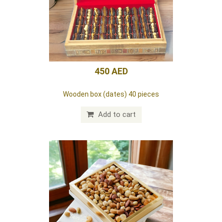
125 AED
Lazizz red box (dates)
Add to cart