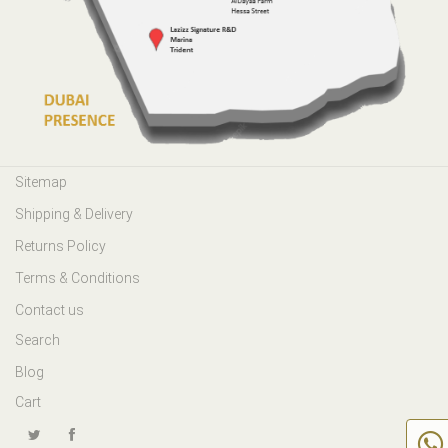
Sitemap
Shipping & Delivery
Returns Policy
Terms & Conditions
Contact us
Search
Blog
Cart