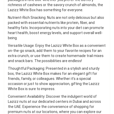
richness of cashews or the savory crunch of almonds, the
Lazizz White Box has something for everyone.
Nutrient-Rich Snacking: Nuts are not only delicious but also
packed with essential nutrients like protein, fiber, and
healthy fats. Incorporating nuts into your diet can promote
heart health, boost energy levels, and support overall well-
being.
Versatile Usage: Enjoy the Lazizz White Box as a convenient
on-the-go snack, add them to your favorite recipes for an
extra crunch, or use them to create homemade trail mixes
and snack bars. The possibilities are endless!
Thoughtful Packaging: Presented in a stylish and sturdy
box, the Lazizz White Box makes for an elegant gift for
friends, family, or colleagues. Whether it's a special
occasion or just to show appreciation, gifting the Lazizz
White Box is sure to impress.
Convenient Availability: Discover the indulgent world of
Lazizz nuts at our dedicated centers in Dubai and across
the UAE. Experience the convenience of shopping for
premium nuts at our locations, where you can explore our