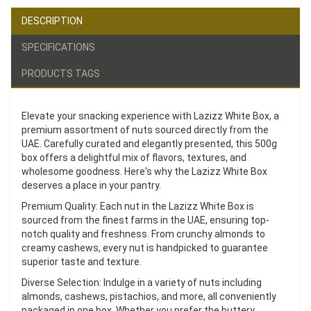
DESCRIPTION
SPECIFICATIONS
PRODUCTS TAGS
Elevate your snacking experience with Lazizz White Box, a
premium assortment of nuts sourced directly from the
UAE. Carefully curated and elegantly presented, this 500g
box offers a delightful mix of flavors, textures, and
wholesome goodness. Here's why the Lazizz White Box
deserves a place in your pantry.
Premium Quality: Each nut in the Lazizz White Box is
sourced from the finest farms in the UAE, ensuring top-
notch quality and freshness. From crunchy almonds to
creamy cashews, every nut is handpicked to guarantee
superior taste and texture.
Diverse Selection: Indulge in a variety of nuts including
almonds, cashews, pistachios, and more, all conveniently
packaged in one box. Whether you prefer the buttery