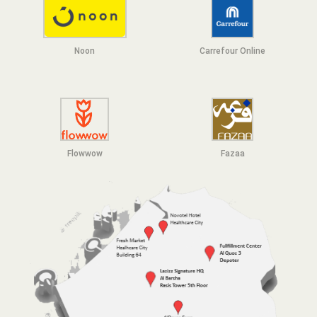
Noon
Carrefour Online
Flowwow
F
azaa