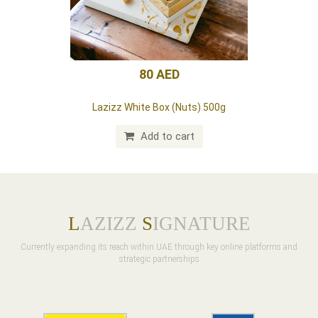
70 AED
Lazizz pink box (dates) 20 pieces
Add to cart
L
AZIZZ
S
IGNATURE
Currently expanding its reach within UAE through key online platforms and
strategic partnerships