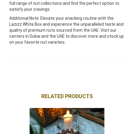
full range of nut collections and find the perfect option to
satisfy your cravings.
Additional Note: Elevate your snacking routine with the
Lazizz White Box and experience the unparalleled taste and
quality of premium nuts sourced from the UAE. Visit our
centers in Dubai and the UAE to discover more and stock up
on your favorite nut varieties.
RELATED PRODUCTS