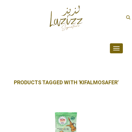
Toggle
navigati
PRODUCTS TAGGED WITH 'KIFALMOSAFER'