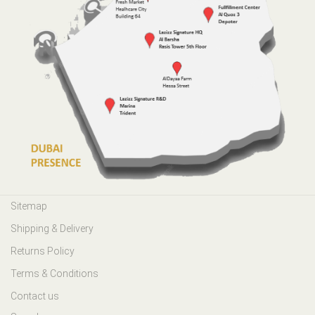
Sitemap
Shipping & Delivery
Returns Policy
Terms & Conditions
Contact us