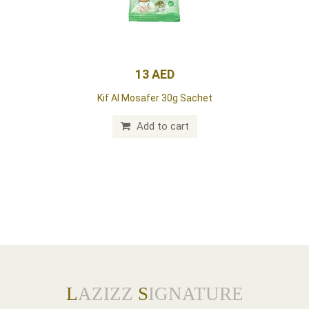
13 AED
Kif Al Mosafer 30g Sachet
Add to cart
L
AZIZZ
S
IGNATURE