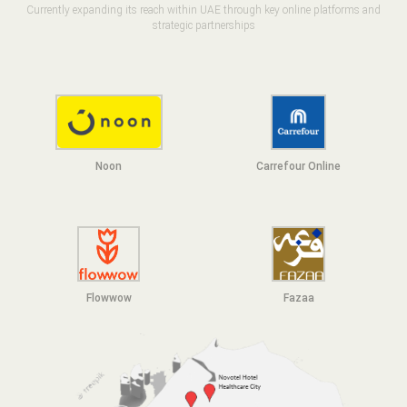
Currently expanding its reach within UAE through key online platforms and
strategic partnerships
Noon
Carrefour Online
Flowwow
F
azaa