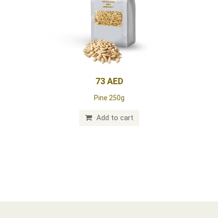
73 AED
Pine 250g
Add to cart