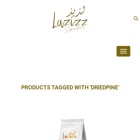
Toggle
navigati
PRODUCTS TAGGED WITH 'DRIEDPINE'