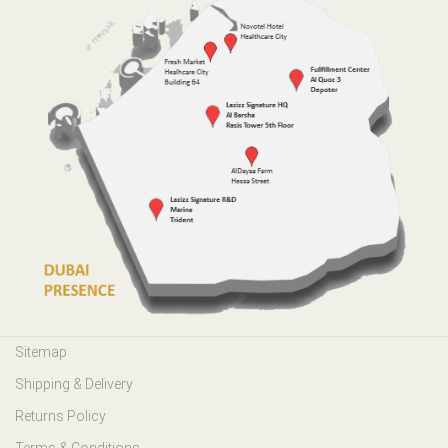
Sitemap
Shipping & Delivery
Returns Policy
Terms & Conditions