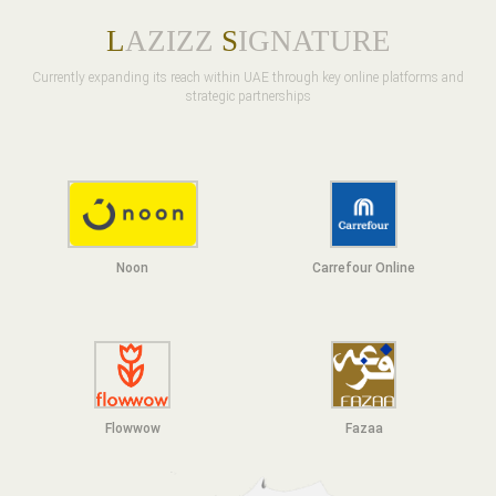
L
AZIZZ
S
IGNATURE
Currently expanding its reach within UAE through key online platforms and
strategic partnerships
Noon
Carrefour Online
Flowwow
F
azaa