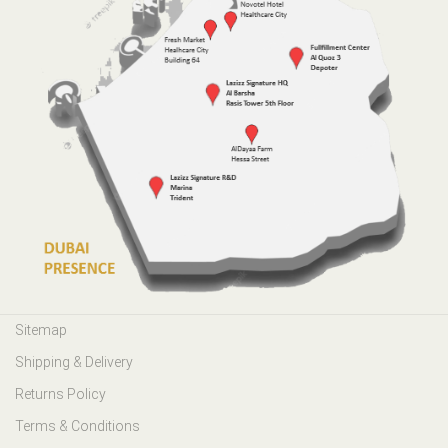
Sitemap
Shipping & Delivery
Returns Policy
Terms & Conditions