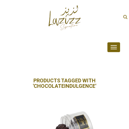
Toggle
navigati
PRODUCTS TAGGED WITH
'CHOCOLATEINDULGENCE'