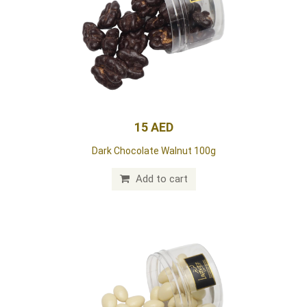
15 AED
Dark Chocolate Walnut 100g
Add to cart