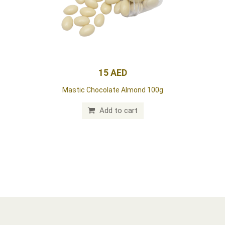
15 AED
Mastic Chocolate Almond 100g
Add to cart