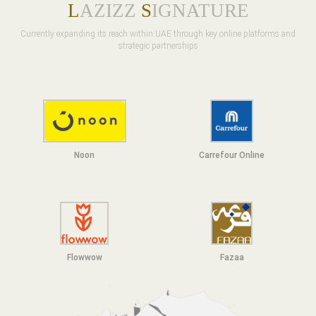
L
AZIZZ
S
IGNATURE
Currently expanding its reach within UAE through key online platforms and
strategic partnerships
Noon
Carrefour Online
Flowwow
F
azaa