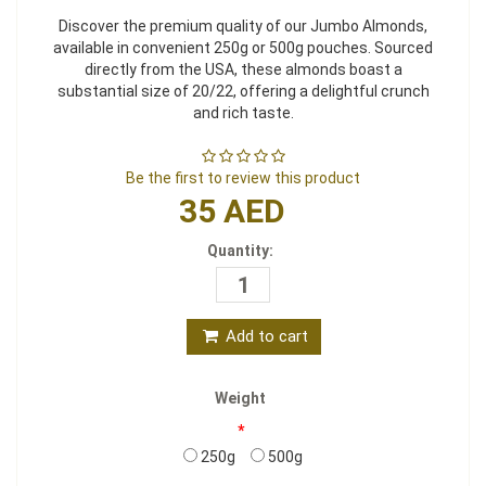
Discover the premium quality of our Jumbo Almonds,
available in convenient 250g or 500g pouches. Sourced
directly from the USA, these almonds boast a
substantial size of 20/22, offering a delightful crunch
and rich taste.
Be the first to review this product
35 AED
Quantity:
Add to cart
Weight
*
250g
500g