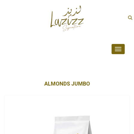
Toggle
navigati
ALMONDS JUMBO