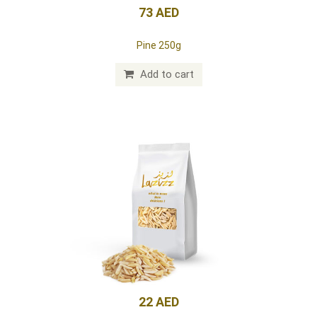
73 AED
Pine 250g
Add to cart
22 AED