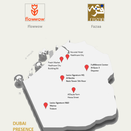
Flowwow
F
azaa