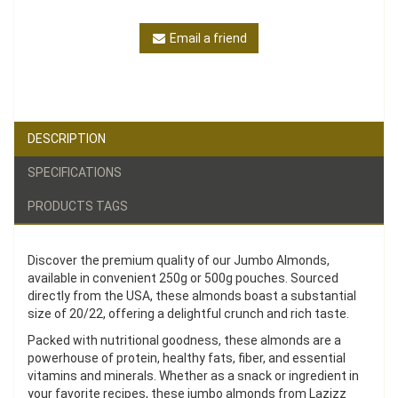
Email a friend
DESCRIPTION
SPECIFICATIONS
PRODUCTS TAGS
Discover the premium quality of our Jumbo Almonds,
available in convenient 250g or 500g pouches. Sourced
directly from the USA, these almonds boast a substantial
size of 20/22, offering a delightful crunch and rich taste.
Packed with nutritional goodness, these almonds are a
powerhouse of protein, healthy fats, fiber, and essential
vitamins and minerals. Whether as a snack or ingredient in
your favorite recipes, these jumbo almonds from Lazizz