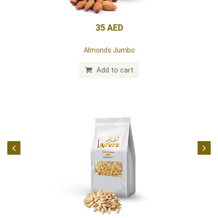
35 AED
Almonds Jumbo
Add to cart