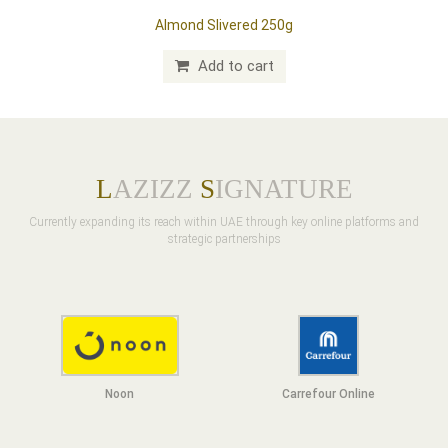
Almond Slivered 250g
Add to cart
L
AZIZZ
S
IGNATURE
Currently expanding its reach within UAE through key online platforms and
strategic partnerships
Noon
Carrefour Online