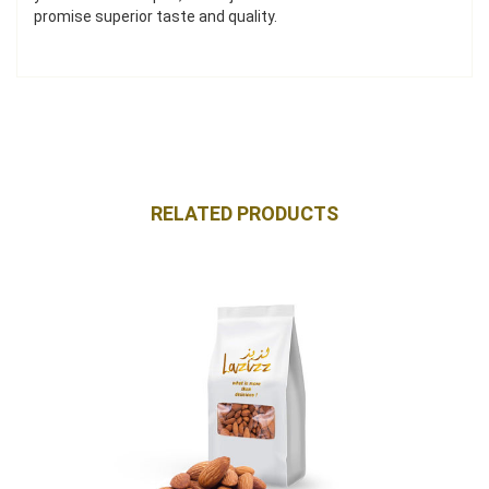
promise superior taste and quality.
RELATED PRODUCTS